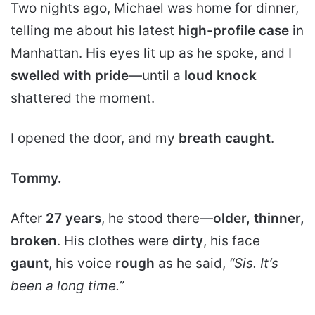
Two nights ago, Michael was home for dinner,
telling me about his latest
high-profile case
in
Manhattan. His eyes lit up as he spoke, and I
swelled with pride
—until a
loud knock
shattered the moment.
I opened the door, and my
breath caught
.
Tommy.
After
27 years
, he stood there—
older, thinner,
broken
. His clothes were
dirty
, his face
gaunt
, his voice
rough
as he said,
“Sis. It’s
been a long time.”