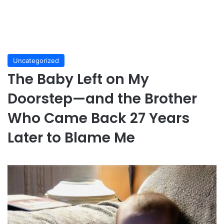
Uncategorized
The Baby Left on My
Doorstep—and the Brother
Who Came Back 27 Years
Later to Blame Me