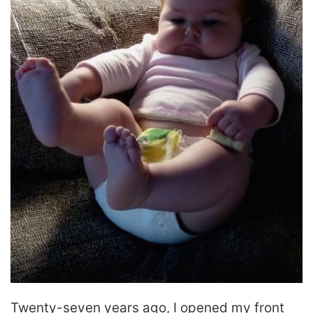
Twenty-seven years ago, I opened my front