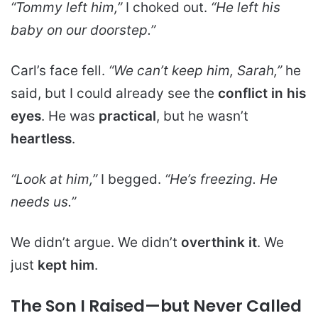
“Tommy left him,”
I choked out.
“He left his
baby on our doorstep.”
Carl’s face fell.
“We can’t keep him, Sarah,”
he
said, but I could already see the
conflict in his
eyes
. He was
practical
, but he wasn’t
heartless
.
“Look at him,”
I begged.
“He’s freezing. He
needs us.”
We didn’t argue. We didn’t
overthink it
. We
just
kept him
.
The Son I Raised—but Never Called