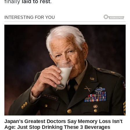
finally
laid to rest
.