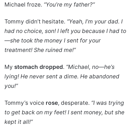
Michael froze.
“You’re my father?”
Tommy didn’t hesitate.
“Yeah, I’m your dad. I
had no choice, son! I left you because I had to
—she took the
money I sent for your
treatment
! She ruined me!”
My
stomach dropped
.
“Michael, no—he’s
lying! He never sent a dime. He abandoned
you!”
Tommy’s voice
rose
, desperate.
“I was trying
to get back on my feet! I sent money, but she
kept it all!”