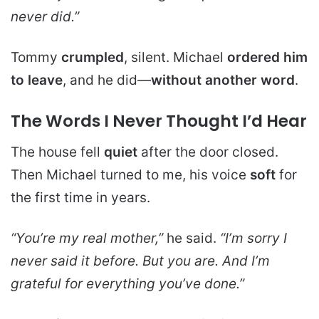
never did.”
Tommy
crumpled
, silent. Michael
ordered him
to leave
, and he did—
without another word
.
The Words I Never Thought I’d Hear
The house fell
quiet
after the door closed.
Then Michael turned to me, his voice
soft
for
the first time in years.
“You’re my real mother,”
he said.
“I’m sorry I
never said it before. But you are. And I’m
grateful for everything you’ve done.”