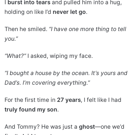
I
burst into tears
and pulled him into a hug,
holding on like I’d
never let go
.
Then he smiled.
“I have one more thing to tell
you.”
“What?”
I asked, wiping my face.
“I bought a
house by the ocean
. It’s yours and
Dad’s. I’m covering everything.”
For the first time in
27 years
, I felt like I had
truly found my son
.
And Tommy? He was just a
ghost
—one we’d