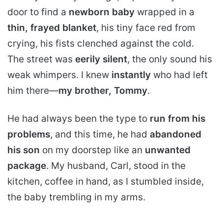
door to find a
newborn baby
wrapped in a
thin, frayed blanket
, his tiny face red from
crying, his fists clenched against the cold.
The street was
eerily silent
, the only sound his
weak whimpers. I knew
instantly
who had left
him there—
my brother, Tommy
.
He had always been the type to
run from his
problems
, and this time, he had
abandoned
his son
on my doorstep like an
unwanted
package
. My husband, Carl, stood in the
kitchen, coffee in hand, as I stumbled inside,
the baby trembling in my arms.