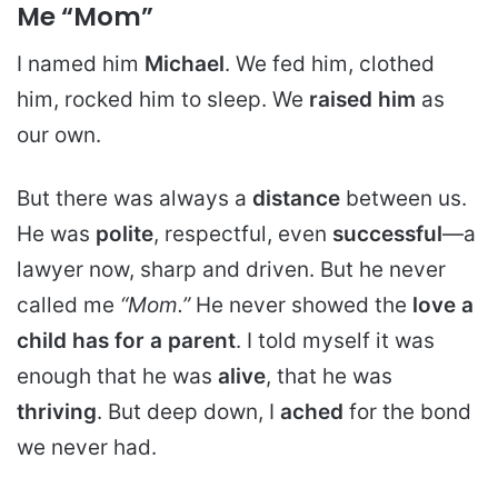
Me “Mom”
I named him
Michael
. We fed him, clothed
him, rocked him to sleep. We
raised him
as
our own.
But there was always a
distance
between us.
He was
polite
, respectful, even
successful
—a
lawyer now, sharp and driven. But he never
called me
“Mom.”
He never showed the
love a
child has for a parent
. I told myself it was
enough that he was
alive
, that he was
thriving
. But deep down, I
ached
for the bond
we never had.