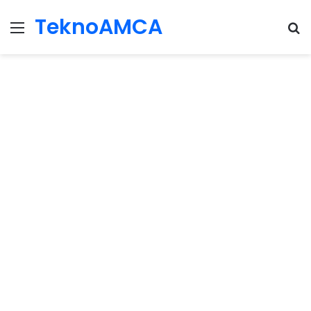
TeknoAMCA
Menu
Se