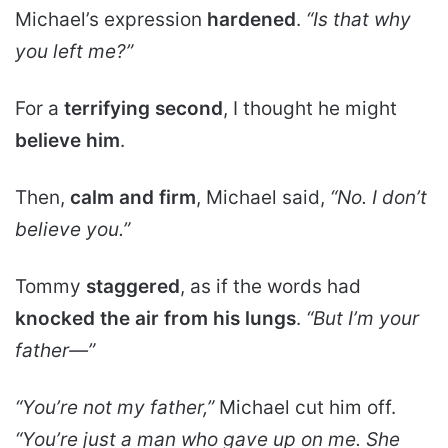
Michael’s expression
hardened
.
“Is that why
you left me?”
For a
terrifying second
, I thought he might
believe him
.
Then,
calm and firm
, Michael said,
“No. I don’t
believe you.”
Tommy
staggered
, as if the words had
knocked the air from his lungs
.
“But I’m your
father—”
“You’re not my father,”
Michael cut him off.
“You’re just a man who gave up on me. She