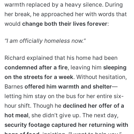
warmth replaced by a heavy silence. During
her break, he approached her with words that
would
change both their lives forever
:
“I am officially homeless now.”
Richard explained that his home had been
condemned after a fire
, leaving him
sleeping
on the streets for a week
. Without hesitation,
Barnes
offered him warmth and shelter
—
letting him stay on the bus for her entire six-
hour shift. Though he
declined her offer of a
hot meal
, she didn’t give up. The next day,
security footage captured her returning with