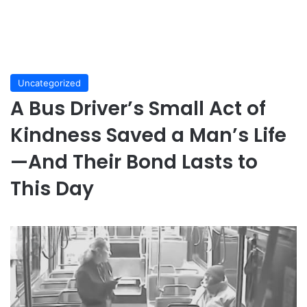
Uncategorized
A Bus Driver’s Small Act of
Kindness Saved a Man’s Life
—And Their Bond Lasts to
This Day