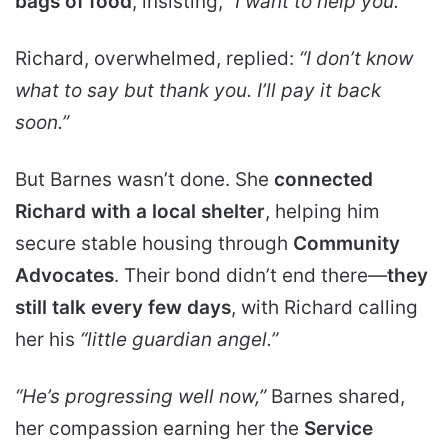
bags of food
, insisting,
“I want to help you.”
Richard, overwhelmed, replied:
“I don’t know
what to say but thank you. I’ll pay it back
soon.”
But Barnes wasn’t done. She
connected
Richard with a local shelter
, helping him
secure stable housing through
Community
Advocates
. Their bond didn’t end there—
they
still talk every few days
, with Richard calling
her his
“little guardian angel.”
“He’s progressing well now,”
Barnes shared,
her compassion earning her the
Service