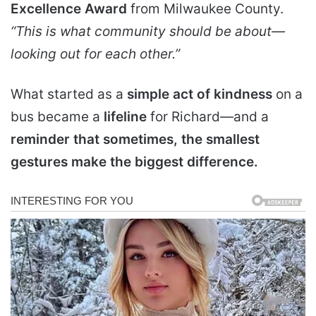
Excellence Award
from Milwaukee County.
“This is what community should be about—
looking out for each other.”
What started as a
simple act of kindness
on a
bus became a
lifeline
for Richard—and a
reminder that sometimes, the smallest
gestures make the biggest difference.