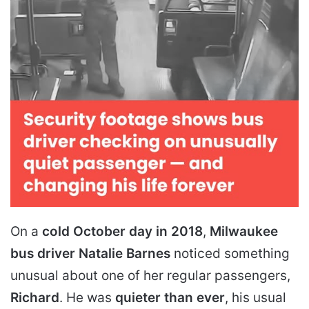
On a
cold October day in 2018
,
Milwaukee
bus driver Natalie Barnes
noticed something
unusual about one of her regular passengers,
Richard
. He was
quieter than ever
, his usual