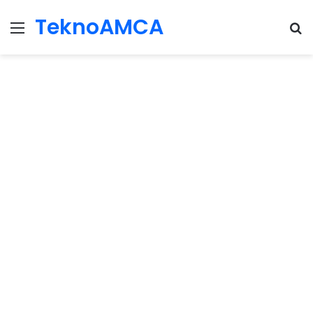
TeknoAMCA
Menu
Se