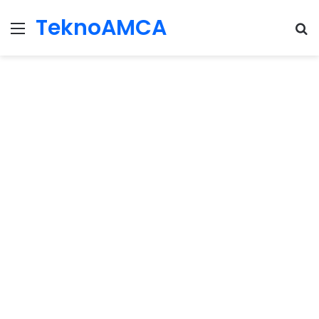
TeknoAMCA
Menu
Se