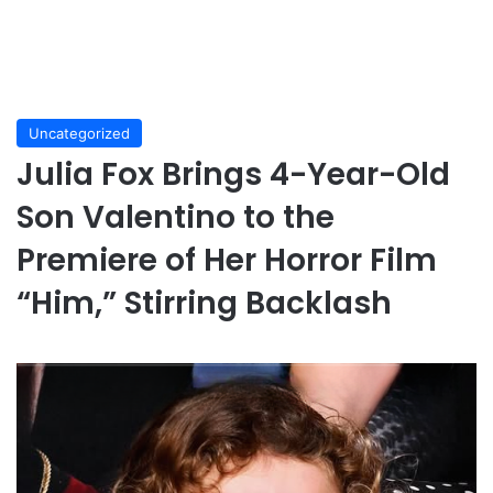
Uncategorized
Julia Fox Brings 4-Year-Old
Son Valentino to the
Premiere of Her Horror Film
“Him,” Stirring Backlash