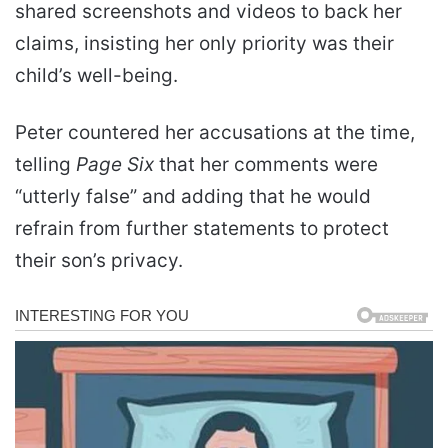
shared screenshots and videos to back her
claims, insisting her only priority was their
child’s well-being.
Peter countered her accusations at the time,
telling
Page Six
that her comments were
“utterly false” and adding that he would
refrain from further statements to protect
their son’s privacy.