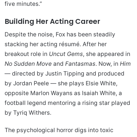
five minutes.”
Building Her Acting Career
Despite the noise, Fox has been steadily
stacking her acting résumé. After her
breakout role in
Uncut Gems
, she appeared in
No Sudden Move
and
Fantasmas
. Now, in
Him
— directed by Justin Tipping and produced
by Jordan Peele — she plays Elsie White,
opposite Marlon Wayans as Isaiah White, a
football legend mentoring a rising star played
by Tyriq Withers.
The psychological horror digs into toxic