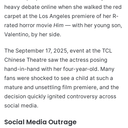
heavy debate online when she walked the red
carpet at the Los Angeles premiere of her R-
rated horror movie
Him
— with her young son,
Valentino, by her side.
The September 17, 2025, event at the TCL
Chinese Theatre saw the actress posing
hand-in-hand with her four-year-old. Many
fans were shocked to see a child at such a
mature and unsettling film premiere, and the
decision quickly ignited controversy across
social media.
Social Media Outrage