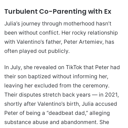
Turbulent Co-Parenting with Ex
Julia’s journey through motherhood hasn’t
been without conflict. Her rocky relationship
with Valentino’s father, Peter Artemiev, has
often played out publicly.
In July, she revealed on TikTok that Peter had
their son baptized without informing her,
leaving her excluded from the ceremony.
Their disputes stretch back years — in 2021,
shortly after Valentino’s birth, Julia accused
Peter of being a “deadbeat dad,” alleging
substance abuse and abandonment. She