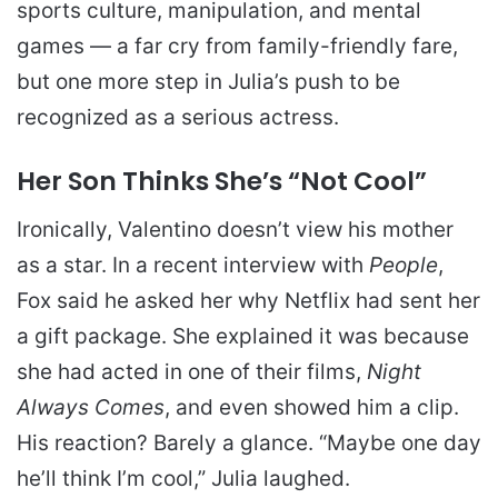
sports culture, manipulation, and mental
games — a far cry from family-friendly fare,
but one more step in Julia’s push to be
recognized as a serious actress.
Her Son Thinks She’s “Not Cool”
Ironically, Valentino doesn’t view his mother
as a star. In a recent interview with
People
,
Fox said he asked her why Netflix had sent her
a gift package. She explained it was because
she had acted in one of their films,
Night
Always Comes
, and even showed him a clip.
His reaction? Barely a glance. “Maybe one day
he’ll think I’m cool,” Julia laughed.