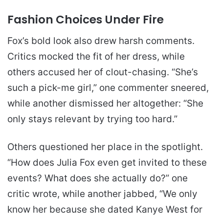
Fashion Choices Under Fire
Fox’s bold look also drew harsh comments.
Critics mocked the fit of her dress, while
others accused her of clout-chasing. “She’s
such a pick-me girl,” one commenter sneered,
while another dismissed her altogether: “She
only stays relevant by trying too hard.”
Others questioned her place in the spotlight.
“How does Julia Fox even get invited to these
events? What does she actually do?” one
critic wrote, while another jabbed, “We only
know her because she dated Kanye West for