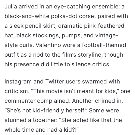
Julia arrived in an eye-catching ensemble: a
black-and-white polka-dot corset paired with
a sleek pencil skirt, dramatic pink-feathered
hat, black stockings, pumps, and vintage-
style curls. Valentino wore a football-themed
outfit as a nod to the film’s storyline, though
his presence did little to silence critics.
Instagram and Twitter users swarmed with
criticism. “This movie isn’t meant for kids,” one
commenter complained. Another chimed in,
“She’s not kid-friendly herself.” Some were
stunned altogether: “She acted like that the
whole time and had a kid?!”