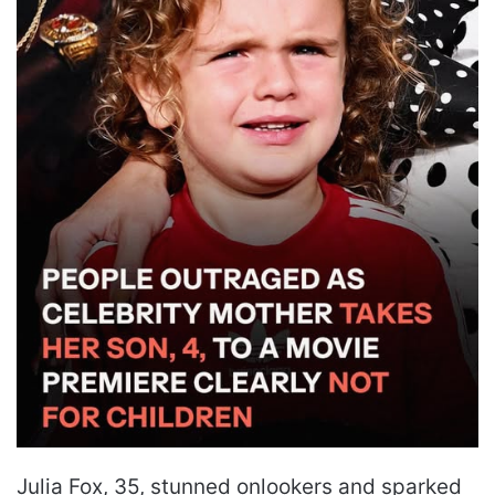
Julia Fox, 35, stunned onlookers and sparked