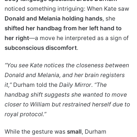
noticed something intriguing: When Kate saw
Donald and Melania holding hands
, she
shifted her handbag from her left hand to
her right
—a move he interpreted as a sign of
subconscious discomfort
.
“You see Kate notices the closeness between
Donald and Melania, and her brain registers
it,”
Durham told the
Daily Mirror
.
“The
handbag shift suggests she wanted to move
closer to William but restrained herself due to
royal protocol.”
While the gesture was
small
, Durham