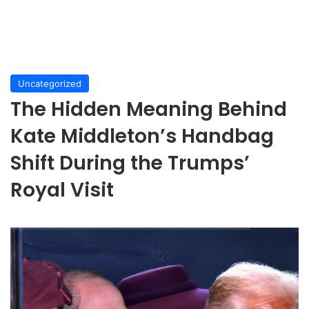
Uncategorized
The Hidden Meaning Behind
Kate Middleton’s Handbag
Shift During the Trumps’
Royal Visit