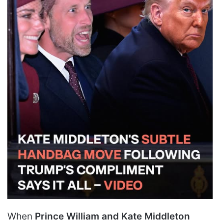
When
Prince William and Kate Middleton