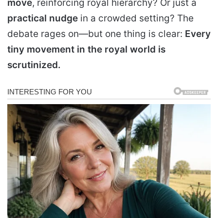
move
, reinforcing royal hierarchy? Or just a
practical nudge
in a crowded setting? The
debate rages on—but one thing is clear:
Every
tiny movement in the royal world is
scrutinized
.