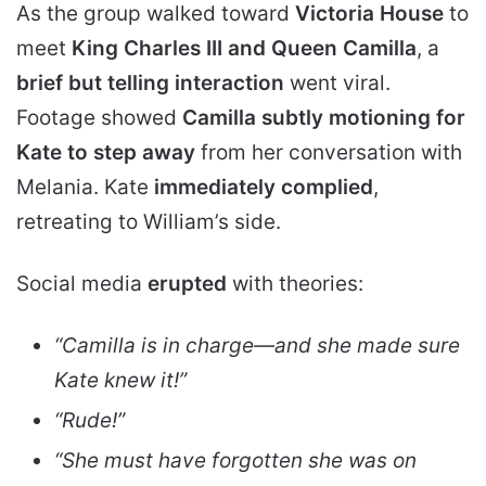
As the group walked toward
Victoria House
to
meet
King Charles III and Queen Camilla
, a
brief but telling interaction
went viral.
Footage showed
Camilla subtly motioning for
Kate to step away
from her conversation with
Melania. Kate
immediately complied
,
retreating to William’s side.
Social media
erupted
with theories:
“Camilla is in charge—and she made sure
Kate knew it!”
“Rude!”
“She must have forgotten she was on