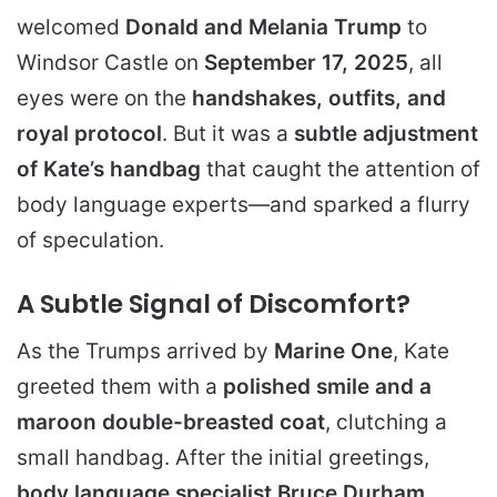
welcomed
Donald and Melania Trump
to
Windsor Castle on
September 17, 2025
, all
eyes were on the
handshakes, outfits, and
royal protocol
. But it was a
subtle adjustment
of Kate’s handbag
that caught the attention of
body language experts—and sparked a flurry
of speculation.
A Subtle Signal of Discomfort?
As the Trumps arrived by
Marine One
, Kate
greeted them with a
polished smile and a
maroon double-breasted coat
, clutching a
small handbag. After the initial greetings,
body language specialist Bruce Durham