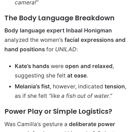
camera!”
The Body Language Breakdown
Body language expert Inbaal Honigman
analyzed the women’s
facial expressions and
hand positions
for
UNILAD
:
Kate’s hands
were
open and relaxed
,
suggesting she felt
at ease
.
Melania’s fist
, however, indicated
tension
,
as if she felt
“like a fish out of water.”
Power Play or Simple Logistics?
Was Camilla’s gesture a
deliberate power