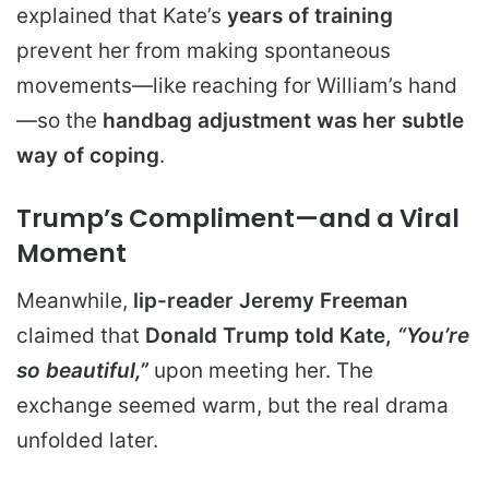
explained that Kate’s
years of training
prevent her from making spontaneous
movements—like reaching for William’s hand
—so the
handbag adjustment was her subtle
way of coping
.
Trump’s Compliment—and a Viral
Moment
Meanwhile,
lip-reader Jeremy Freeman
claimed that
Donald Trump told Kate,
“You’re
so beautiful,”
upon meeting her. The
exchange seemed warm, but the real drama
unfolded later.