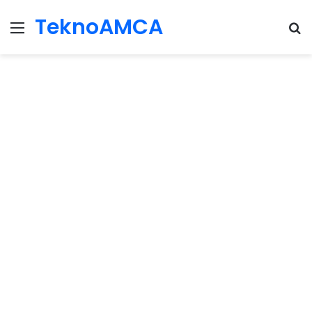
TeknoAMCA
Menu
Se