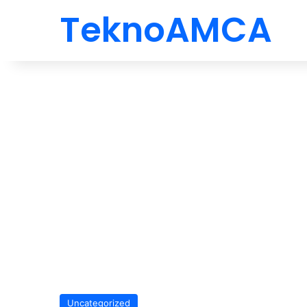
TeknoAMCA
Uncategorized