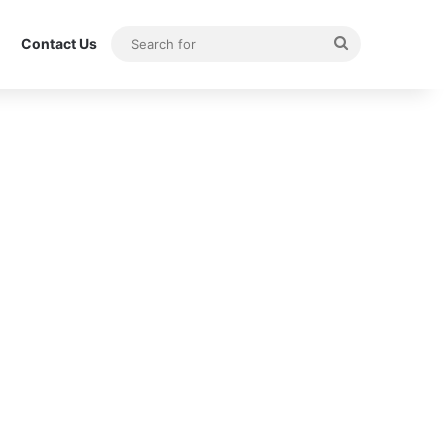
Search
Contact Us
for