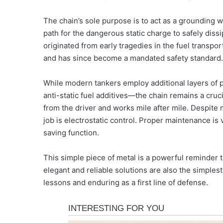
The chain’s sole purpose is to act as a grounding w
path for the dangerous static charge to safely dissip
originated from early tragedies in the fuel transpo
and has since become a mandated safety standard.
While modern tankers employ additional layers of p
anti-static fuel additives—the chain remains a cruci
from the driver and works mile after mile. Despite mi
job is electrostatic control. Proper maintenance is v
saving function.
This simple piece of metal is a powerful reminder 
elegant and reliable solutions are also the simplest
lessons and enduring as a first line of defense.