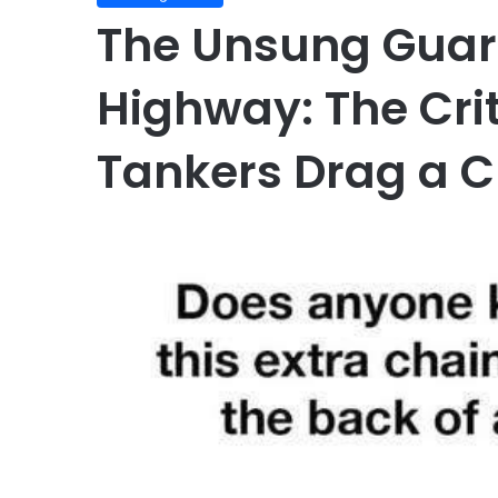
The Unsung Guard
Highway: The Cri
Tankers Drag a C