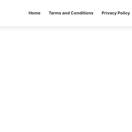
Home
Terms and Conditions
Privacy Policy