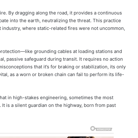
ire. By dragging along the road, it provides a continuous
ate into the earth, neutralizing the threat. This practice
rt industry, where static-related fires were not uncommon,
rotection—like grounding cables at loading stations and
al, passive safeguard during transit. It requires no action
sconceptions that it’s for braking or stabilization, its only
ital, as a worn or broken chain can fail to perform its life-
that in high-stakes engineering, sometimes the most
. It is a silent guardian on the highway, born from past