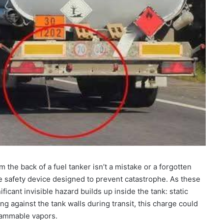
the back of a fuel tanker isn’t a mistake or a forgotten
tive safety device designed to prevent catastrophe. As these
nificant invisible hazard builds up inside the tank: static
hing against the tank walls during transit, this charge could
flammable vapors.