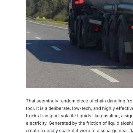
That seemingly random piece of chain dangling from 
tool. It is a deliberate, low-tech, and highly effec
trucks transport volatile liquids like gasoline, a sig
electricity. Generated by the friction of liquid slos
create a deadly spark if it were to discharge near 