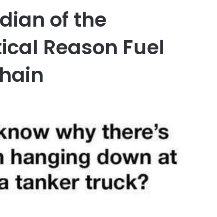
ian of the
tical Reason Fuel
hain