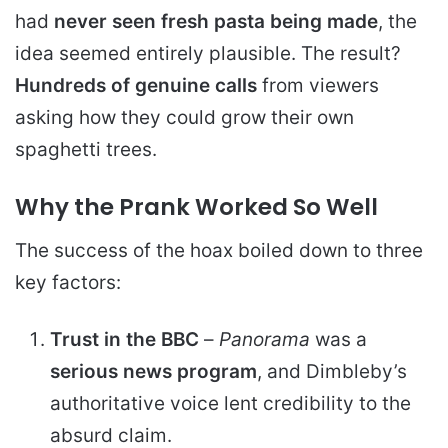
had
never seen fresh pasta being made
, the
idea seemed entirely plausible. The result?
Hundreds of genuine calls
from viewers
asking how they could grow their own
spaghetti trees.
Why the Prank Worked So Well
The success of the hoax boiled down to three
key factors:
Trust in the BBC
–
Panorama
was a
serious news program
, and Dimbleby’s
authoritative voice lent credibility to the
absurd claim.