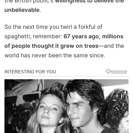
the British public’s
willingness to believe the
unbelievable
.
So the next time you twirl a forkful of
spaghetti, remember:
67 years ago, millions
of people thought it grew on trees
—and the
world has never been the same since.