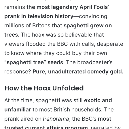
remains
the
most legendary April Fools’
prank in television history
—convincing
millions of Britons that
spaghetti grew on
trees
. The hoax was so believable that
viewers flooded the BBC with calls, desperate
to know where they could buy their own
“spaghetti tree” seeds
. The broadcaster’s
response?
Pure, unadulterated comedy gold.
How the Hoax Unfolded
At the time, spaghetti was still
exotic and
unfamiliar
to most British households. The
prank aired on
Panorama
, the BBC’s
most
trusted current affairs program
, narrated by