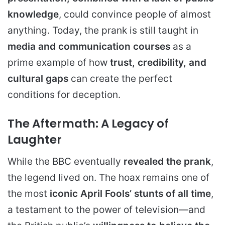
knowledge
, could convince people of almost
anything. Today, the prank is still taught in
media and communication courses
as a
prime example of how
trust, credibility, and
cultural gaps
can create the perfect
conditions for deception.
The Aftermath: A Legacy of
Laughter
While the BBC eventually
revealed the prank
,
the legend lived on. The hoax remains one of
the most
iconic April Fools’ stunts of all time
,
a testament to the power of television—and