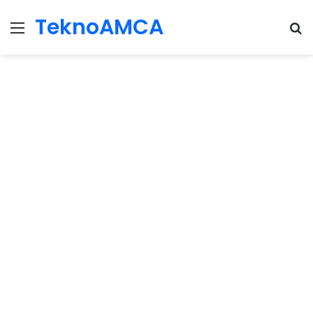
TeknoAMCA
Menu
Se