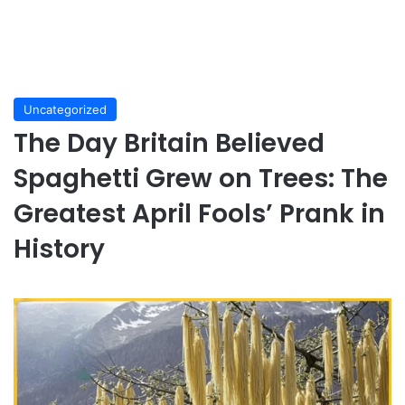
Uncategorized
The Day Britain Believed
Spaghetti Grew on Trees: The
Greatest April Fools’ Prank in
History