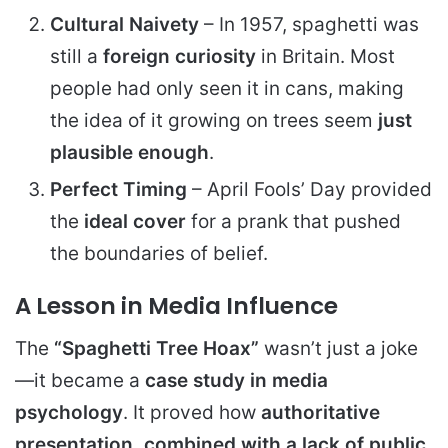
Cultural Naivety
– In 1957, spaghetti was
still a
foreign curiosity
in Britain. Most
people had only seen it in cans, making
the idea of it growing on trees seem
just
plausible enough
.
Perfect Timing
– April Fools’ Day provided
the
ideal cover
for a prank that pushed
the boundaries of belief.
A Lesson in Media Influence
The
“Spaghetti Tree Hoax”
wasn’t just a joke
—it became a
case study in media
psychology
. It proved how
authoritative
presentation, combined with a lack of public