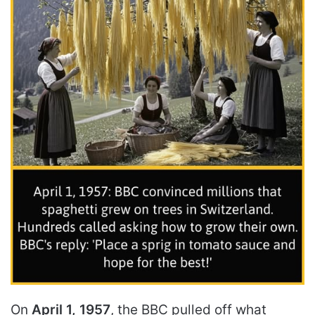
On
April 1, 1957
, the BBC pulled off what