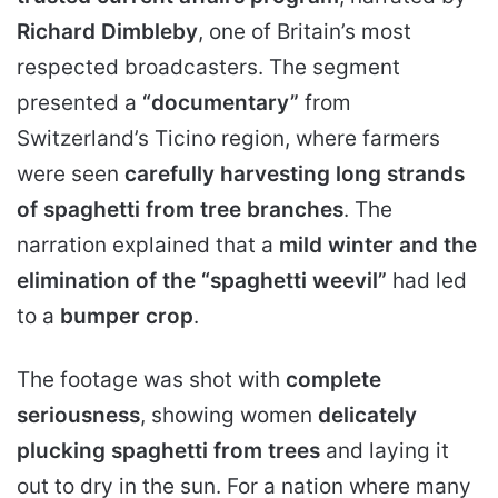
Richard Dimbleby
, one of Britain’s most
respected broadcasters. The segment
presented a
“documentary”
from
Switzerland’s Ticino region, where farmers
were seen
carefully harvesting long strands
of spaghetti from tree branches
. The
narration explained that a
mild winter and the
elimination of the “spaghetti weevil”
had led
to a
bumper crop
.
The footage was shot with
complete
seriousness
, showing women
delicately
plucking spaghetti from trees
and laying it
out to dry in the sun. For a nation where many