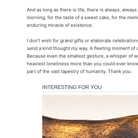
And as long as there is life, there is always, always
morning, for the taste of a sweet cake, for the mem
enduring miracle of existence.
I don’t wish for grand gifts or elaborate celebratio
send a kind thought my way. A fleeting moment of 
Because even the smallest gesture, a whisper of wa
heaviest loneliness more than you could ever know. 
part of the vast tapestry of humanity. Thank you.