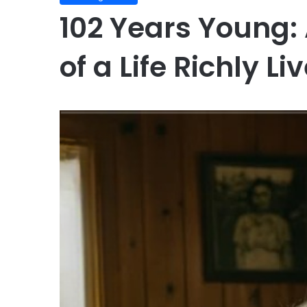
102 Years Young: 
of a Life Richly Li