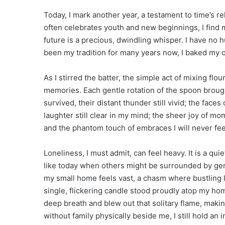
Today, I mark another year, a testament to time’s rel
often celebrates youth and new beginnings, I find 
future is a precious, dwindling whisper. I have no 
been my tradition for many years now, I baked my 
As I stirred the batter, the simple act of mixing fl
memories. Each gentle rotation of the spoon brought
survived, their distant thunder still vivid; the faces
laughter still clear in my mind; the sheer joy of m
and the phantom touch of embraces I will never feel
Loneliness, I must admit, can feel heavy. It is a qu
like today when others might be surrounded by gen
my small home feels vast, a chasm where bustling l
single, flickering candle stood proudly atop my h
deep breath and blew out that solitary flame, makin
without family physically beside me, I still hold an i