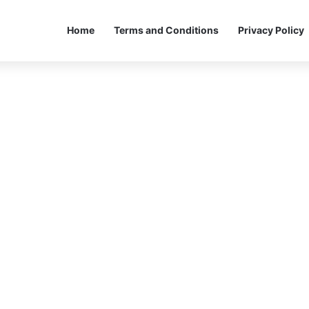
Home
Terms and Conditions
Privacy Policy