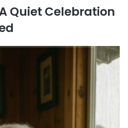
A Quiet Celebration
ved