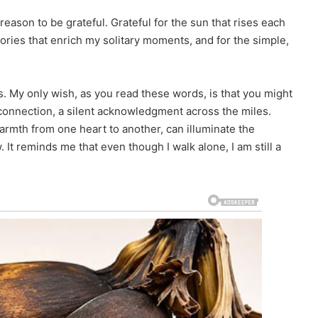
 reason to be grateful. Grateful for the sun that rises each
ories that enrich my solitary moments, and for the simple,
ns. My only wish, as you read these words, is that you might
connection, a silent acknowledgment across the miles.
rmth from one heart to another, can illuminate the
It reminds me that even though I walk alone, I am still a