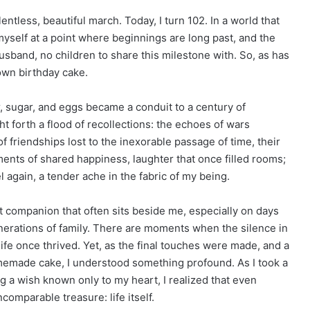
entless, beautiful march. Today, I turn 102. In a world that
myself at a point where beginnings are long past, and the
husband, no children to share this milestone with. So, as has
own birthday cake.
our, sugar, and eggs became a conduit to a century of
 forth a flood of recollections: the echoes of wars
 of friendships lost to the inexorable passage of time, their
oments of shared happiness, laughter that once filled rooms;
 again, a tender ache in the fabric of my being.
iet companion that often sits beside me, especially on days
erations of family. There are moments when the silence in
ife once thrived. Yet, as the final touches were made, and a
omemade cake, I understood something profound. As I took a
g a wish known only to my heart, I realized that even
ncomparable treasure: life itself.