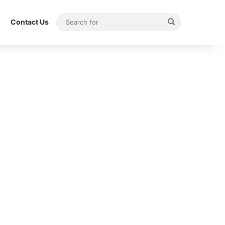
Search
Contact Us
for