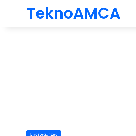
TeknoAMCA
Uncategorized