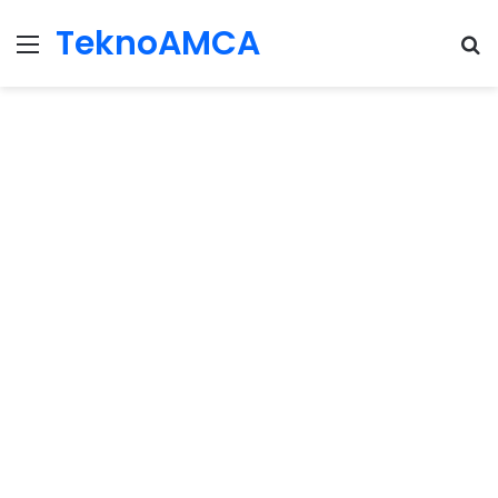
TeknoAMCA
Menu
Se