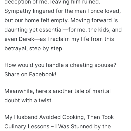
deception of me, leaving him ruined.
Sympathy lingered for the man I once loved,
but our home felt empty. Moving forward is
daunting yet essential—for me, the kids, and
even Derek—as I reclaim my life from this
betrayal, step by step.
How would you handle a cheating spouse?
Share on Facebook!
Meanwhile, here’s another tale of marital
doubt with a twist.
My Husband Avoided Cooking, Then Took
Culinary Lessons – I Was Stunned by the