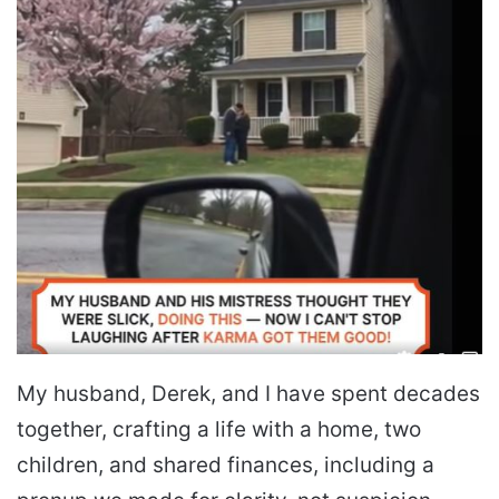
My husband, Derek, and I have spent decades
together, crafting a life with a home, two
children, and shared finances, including a