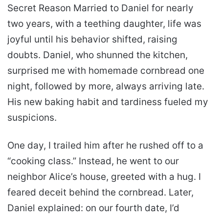
Secret Reason Married to Daniel for nearly
two years, with a teething daughter, life was
joyful until his behavior shifted, raising
doubts. Daniel, who shunned the kitchen,
surprised me with homemade cornbread one
night, followed by more, always arriving late.
His new baking habit and tardiness fueled my
suspicions.
One day, I trailed him after he rushed off to a
“cooking class.” Instead, he went to our
neighbor Alice’s house, greeted with a hug. I
feared deceit behind the cornbread. Later,
Daniel explained: on our fourth date, I’d