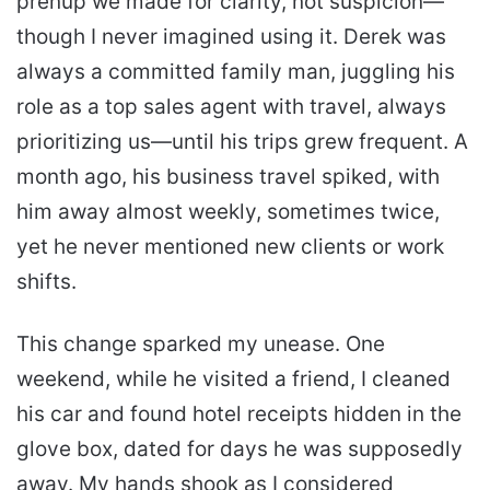
prenup we made for clarity, not suspicion—
though I never imagined using it. Derek was
always a committed family man, juggling his
role as a top sales agent with travel, always
prioritizing us—until his trips grew frequent. A
month ago, his business travel spiked, with
him away almost weekly, sometimes twice,
yet he never mentioned new clients or work
shifts.
This change sparked my unease. One
weekend, while he visited a friend, I cleaned
his car and found hotel receipts hidden in the
glove box, dated for days he was supposedly
away. My hands shook as I considered