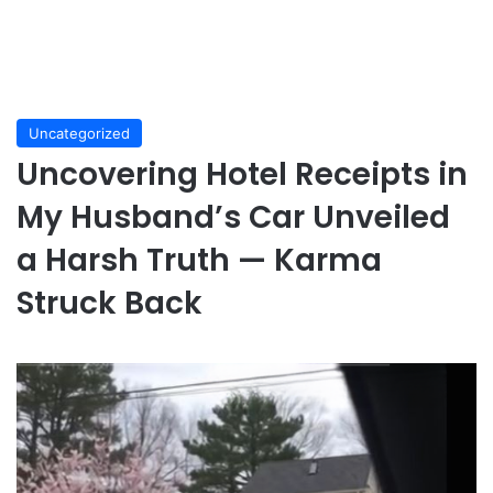
Uncategorized
Uncovering Hotel Receipts in
My Husband’s Car Unveiled
a Harsh Truth — Karma
Struck Back