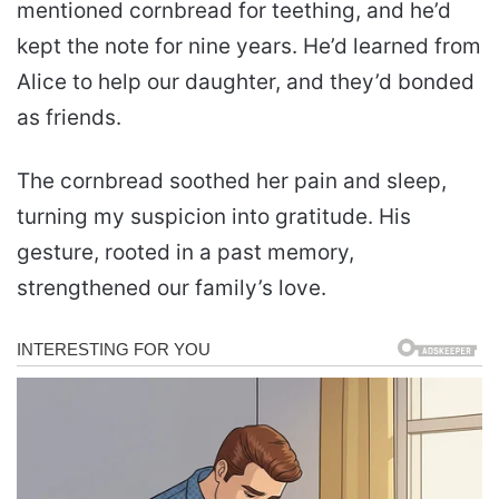
mentioned cornbread for teething, and he’d
kept the note for nine years. He’d learned from
Alice to help our daughter, and they’d bonded
as friends.
The cornbread soothed her pain and sleep,
turning my suspicion into gratitude. His
gesture, rooted in a past memory,
strengthened our family’s love.