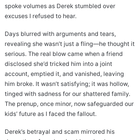
spoke volumes as Derek stumbled over
excuses I refused to hear.
Days blurred with arguments and tears,
revealing she wasn’t just a fling—he thought it
serious. The real blow came when a friend
disclosed she’d tricked him into a joint
account, emptied it, and vanished, leaving
him broke. It wasn’t satisfying; it was hollow,
tinged with sadness for our shattered family.
The prenup, once minor, now safeguarded our
kids’ future as I faced the fallout.
Derek’s betrayal and scam mirrored his