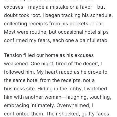
excuses—maybe a mistake or a favor—but
doubt took root. I began tracking his schedule,
collecting receipts from his pockets or car.
Most were routine, but occasional hotel slips
confirmed my fears, each one a painful stab.
Tension filled our home as his excuses
weakened. One night, tired of the deceit, I
followed him. My heart raced as he drove to
the same hotel from the receipts, not a
business site. Hiding in the lobby, I watched
him with another woman—laughing, touching,
embracing intimately. Overwhelmed, I
confronted them. Their shocked, guilty faces