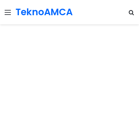
TeknoAMCA
Menu
Se