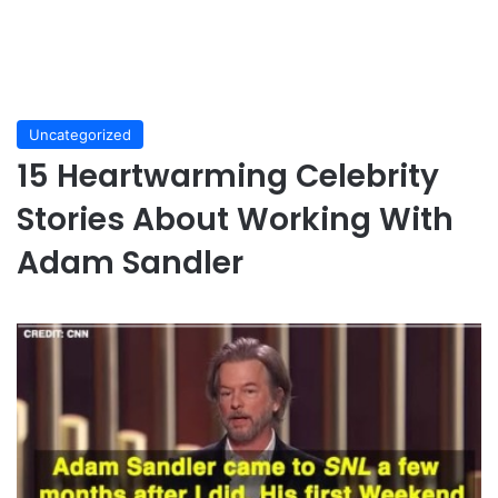
Uncategorized
15 Heartwarming Celebrity
Stories About Working With
Adam Sandler