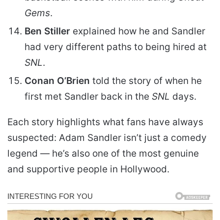
Gems
.
Ben Stiller
explained how he and Sandler
had very different paths to being hired at
SNL
.
Conan O’Brien
told the story of when he
first met Sandler back in the
SNL
days.
Each story highlights what fans have always
suspected: Adam Sandler isn’t just a comedy
legend — he’s also one of the most genuine
and supportive people in Hollywood.