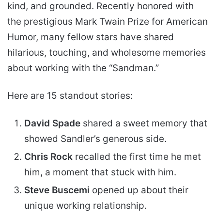
kind, and grounded. Recently honored with
the prestigious Mark Twain Prize for American
Humor, many fellow stars have shared
hilarious, touching, and wholesome memories
about working with the “Sandman.”
Here are 15 standout stories:
David Spade
shared a sweet memory that
showed Sandler’s generous side.
Chris Rock
recalled the first time he met
him, a moment that stuck with him.
Steve Buscemi
opened up about their
unique working relationship.