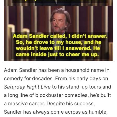
Adam Sandler has been a household name in
comedy for decades. From his early days on
Saturday Night Live
to his stand-up tours and
a long line of blockbuster comedies, he’s built
a massive career. Despite his success,
Sandler has always come across as humble,