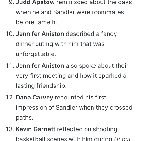
Judd Apatow
reminisced about the days
when he and Sandler were roommates
before fame hit.
Jennifer Aniston
described a fancy
dinner outing with him that was
unforgettable.
Jennifer Aniston
also spoke about their
very first meeting and how it sparked a
lasting friendship.
Dana Carvey
recounted his first
impression of Sandler when they crossed
paths.
Kevin Garnett
reflected on shooting
basketball scenes with him during
Uncut