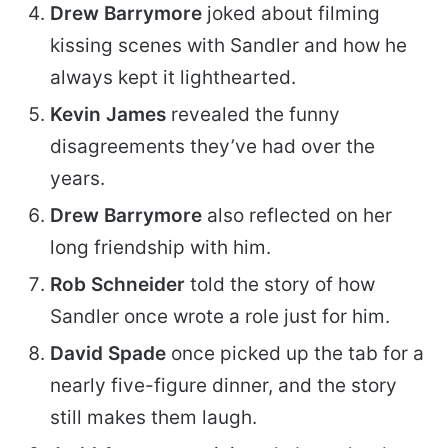
Drew Barrymore
joked about filming
kissing scenes with Sandler and how he
always kept it lighthearted.
Kevin James
revealed the funny
disagreements they’ve had over the
years.
Drew Barrymore
also reflected on her
long friendship with him.
Rob Schneider
told the story of how
Sandler once wrote a role just for him.
David Spade
once picked up the tab for a
nearly five-figure dinner, and the story
still makes them laugh.