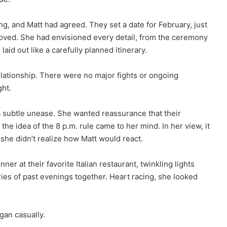
g, and Matt had agreed. They set a date for February, just
oved. She had envisioned every detail, from the ceremony
s laid out like a carefully planned itinerary.
ationship. There were no major fights or ongoing
ght.
subtle unease. She wanted reassurance that their
the idea of the 8 p.m. rule came to her mind. In her view, it
she didn’t realize how Matt would react.
er at their favorite Italian restaurant, twinkling lights
es of past evenings together. Heart racing, she looked
gan casually.