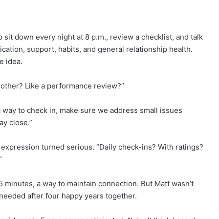
it down every night at 8 p.m., review a checklist, and talk
tion, support, habits, and general relationship health.
e idea.
h other? Like a performance review?”
 a way to check in, make sure we address small issues
ay close.”
 expression turned serious. “Daily check-ins? With ratings?
”
5 minutes, a way to maintain connection. But Matt wasn’t
eeded after four happy years together.