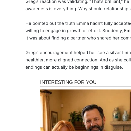
Greg’s reaction was validating. “That’s brilliant,” h
awareness is everything. Why should relationships 
He pointed out the truth Emma hadn’t fully accepted: 
willing to engage in growth or effort. Suddenly, Emm
it was about finding a partner who shared her co
Greg’s encouragement helped her see a silver lini
healthier, more aligned connection. And as she co
endings can actually be beginnings in disguise.