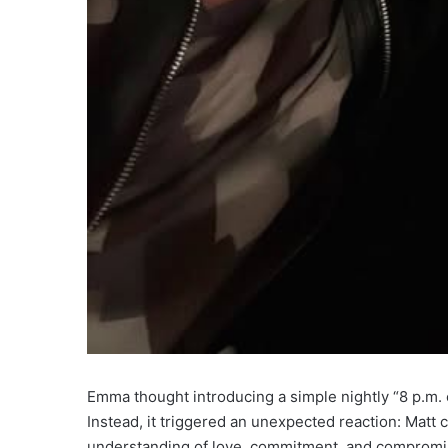
Emma thought introducing a simple nightly “8 p.m. 
Instead, it triggered an unexpected reaction: Mat
understanding of love, commitment, and compromi