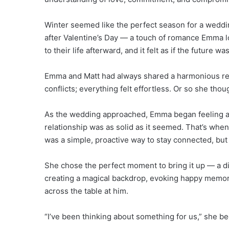
Winter seemed like the perfect season for a weddin
after Valentine’s Day — a touch of romance Emma l
to their life afterward, and it felt as if the future wa
Emma and Matt had always shared a harmonious rel
conflicts; everything felt effortless. Or so she thou
As the wedding approached, Emma began feeling a 
relationship was as solid as it seemed. That’s when 
was a simple, proactive way to stay connected, but 
She chose the perfect moment to bring it up — a dinn
creating a magical backdrop, evoking happy memori
across the table at him.
“I’ve been thinking about something for us,” she be