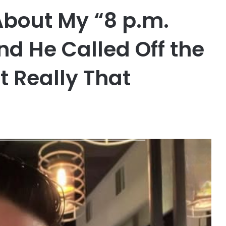
About My “8 p.m.
nd He Called Off the
 Really That