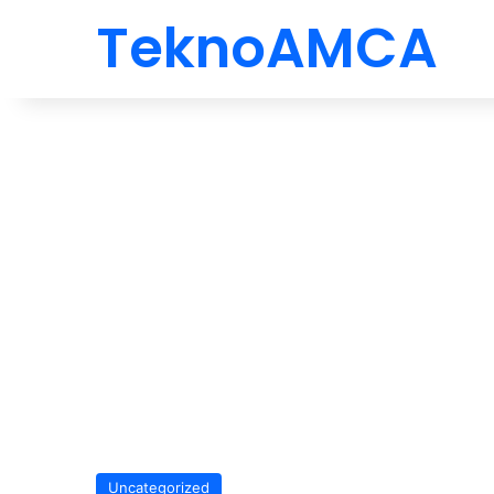
TeknoAMCA
Uncategorized