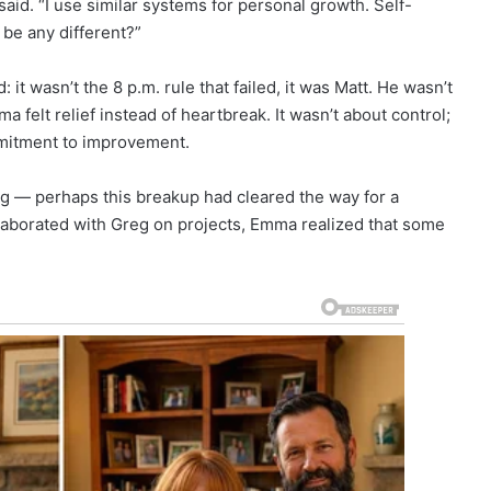
e said. “I use similar systems for personal growth. Self-
be any different?”
it wasn’t the 8 p.m. rule that failed, it was Matt. He wasn’t
a felt relief instead of heartbreak. It wasn’t about control;
mmitment to improvement.
ng — perhaps this breakup had cleared the way for a
llaborated with Greg on projects, Emma realized that some