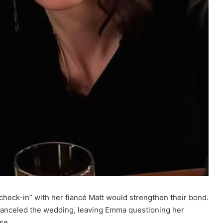
check-in” with her fiancé Matt would strengthen their bond.
t canceled the wedding, leaving Emma questioning her
se.