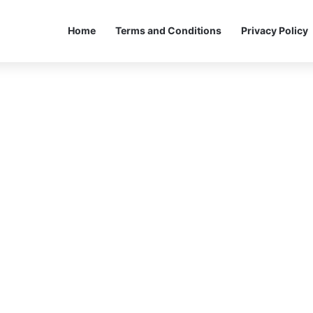
Home
Terms and Conditions
Privacy Policy