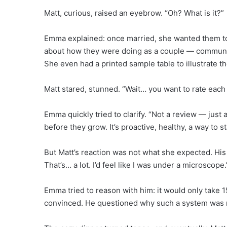
Matt, curious, raised an eyebrow. “Oh? What is it?”
Emma explained: once married, she wanted them to s
about how they were doing as a couple — communica
She even had a printed sample table to illustrate th
Matt stared, stunned. “Wait… you want to rate eac
Emma quickly tried to clarify. “Not a review — just
before they grow. It’s proactive, healthy, a way to st
But Matt’s reaction was not what she expected. His
That’s… a lot. I’d feel like I was under a microscope.
Emma tried to reason with him: it would only take 1
convinced. He questioned why such a system was n