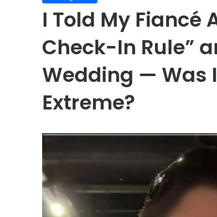
I Told My Fiancé 
Check-In Rule” a
Wedding — Was It
Extreme?