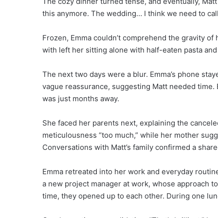
The cozy dinner turned tense, and eventually, Matt 
this anymore. The wedding… I think we need to call i
Frozen, Emma couldn’t comprehend the gravity of 
with left her sitting alone with half-eaten pasta and
The next two days were a blur. Emma’s phone stayed
vague reassurance, suggesting Matt needed time. E
was just months away.
She faced her parents next, explaining the cancele
meticulousness “too much,” while her mother sugg
Conversations with Matt’s family confirmed a shar
Emma retreated into her work and everyday routin
a new project manager at work, whose approach to
time, they opened up to each other. During one lu