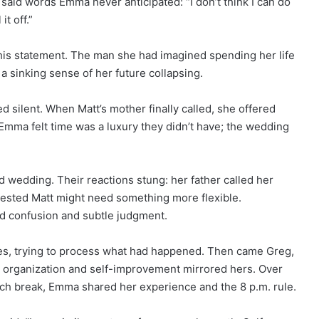
said words Emma never anticipated: “I don’t think I can do
t off.”
his statement. The man she had imagined spending her life
 a sinking sense of her future collapsing.
 silent. When Matt’s mother finally called, she offered
mma felt time was a luxury they didn’t have; the wedding
d wedding. Their reactions stung: her father called her
ested Matt might need something more flexible.
ed confusion and subtle judgment.
es, trying to process what had happened. Then came Greg,
 organization and self-improvement mirrored hers. Over
nch break, Emma shared her experience and the 8 p.m. rule.