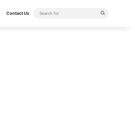
Search
Contact Us
for